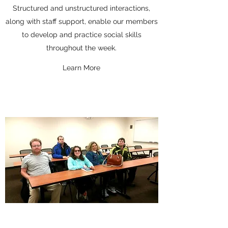
Structured and unstructured interactions,
along with staff support, enable our members
to develop and practice social skills
throughout the week.
Learn More