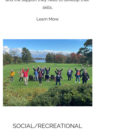
skills.
Learn More
SOCIAL/RECREATIONAL