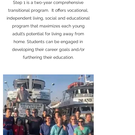
Step 1 is a two-year comprehensive
transitional program. It offers vocational,
independent living, social and educational
program that maximizes each young
adult’s potential for living away from
home. Students can be engaged in
developing their career goals and/or
furthering their education.