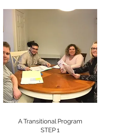
A Transitional Program
STEP 1