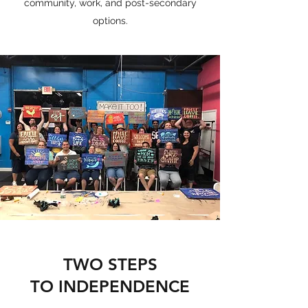
community, work, and post-secondary
options.
TWO STEPS
TO INDEPENDENCE