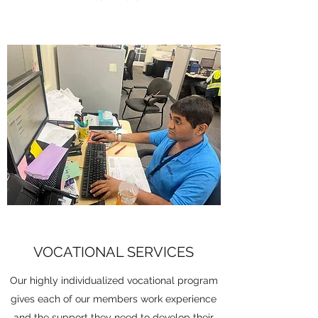
VOCATIONAL SERVICES
Our highly individualized vocational program
gives each of our members work experience
and the support they need to develop their