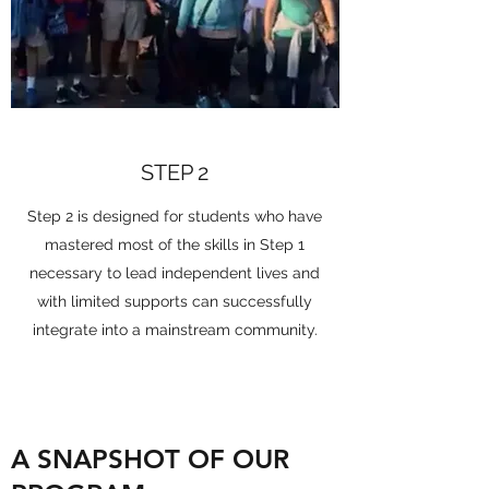
STEP 2
Step 2 is designed for students who have
mastered most of the skills in Step 1
necessary to lead independent lives and
with limited supports can successfully
integrate into a mainstream community.
A SNAPSHOT OF OUR