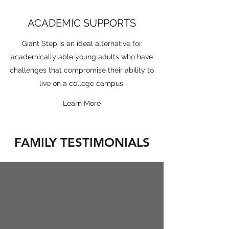
ACADEMIC SUPPORTS
Giant Step is an ideal alternative for
academically able young adults who have
challenges that compromise their ability to
live on a college campus.
Learn More
FAMILY TESTIMONIALS