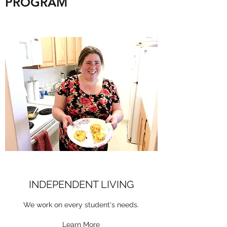
PROGRAM
INDEPENDENT LIVING
We work on every student's needs.
Learn More