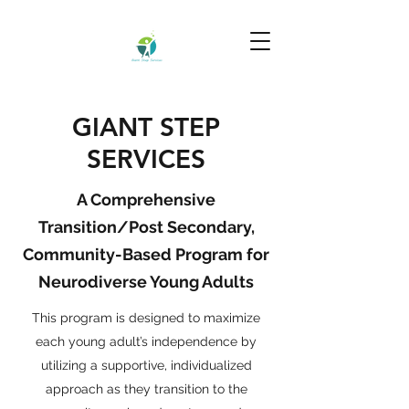
GIANT STEP
SERVICES
A Comprehensive
Transition/Post Secondary,
Community-Based Program for
Neurodiverse Young Adults
This program is designed to maximize
each young adult’s independence by
utilizing a supportive, individualized
approach as they transition to the