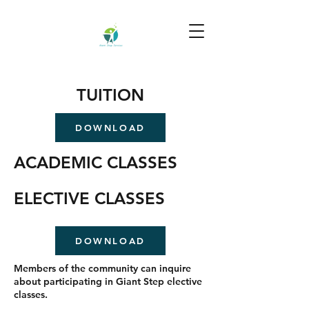
TUITION
DOWNLOAD
ACADEMIC CLASSES
ELECTIVE CLASSES
DOWNLOAD
Members of the community can inquire
about participating in Giant Step elective
classes.